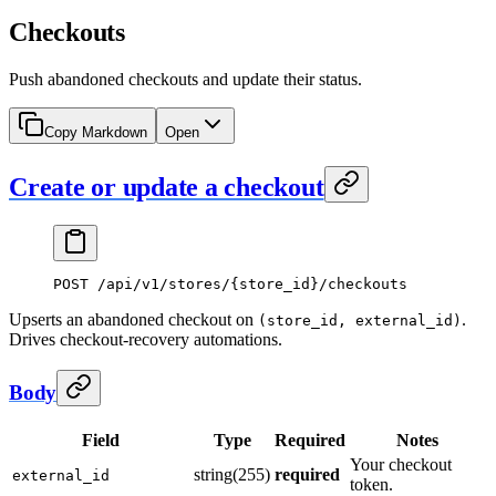
Checkouts
Push abandoned checkouts and update their status.
Copy Markdown
Open
Create or update a checkout
POST
 /api/v1/stores/{store_id}/checkouts
Upserts an abandoned checkout on
.
(store_id, external_id)
Drives checkout-recovery automations.
Body
Field
Type
Required
Notes
Your checkout
string(255)
required
external_id
token.