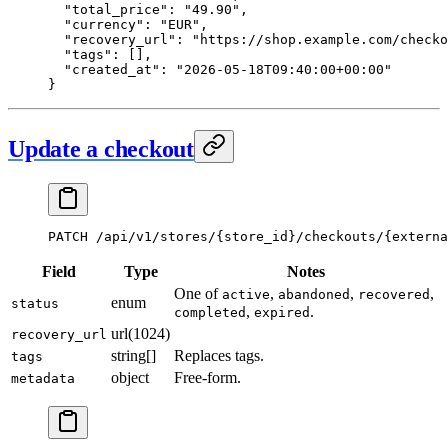
  "total_price"
: 
"49.90"
,
  "currency"
: 
"EUR"
,
  "recovery_url"
: 
"https://shop.example.com/checko
  "tags"
: [],
  "created_at"
: 
"2026-05-18T09:40:00+00:00"
}
Update a checkout
PATCH
 /api/v1/stores/{store_id}/checkouts/{externa
Field
Type
Notes
One of
,
,
,
active
abandoned
recovered
enum
status
,
.
completed
expired
url(1024)
recovery_url
string[]
Replaces tags.
tags
object
Free-form.
metadata