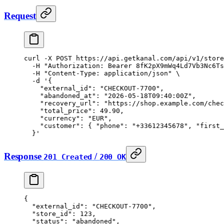
Request
curl
 -X
 POST
 https://api.getkanal.com/api/v1/store
  -H
 "Authorization: Bearer 8fK2pX9mWq4Ld7Vb3Nc6Ts
  -H
 "Content-Type: application/json"
 \
  -d
 '{
    "external_id": "CHECKOUT-7700",
    "abandoned_at": "2026-05-18T09:40:00Z",
    "recovery_url": "https://shop.example.com/chec
    "total_price": 49.90,
    "currency": "EUR",
    "customer": { "phone": "+33612345678", "first_
  }'
Response
/
201 Created
200 OK
{
  "external_id"
: 
"CHECKOUT-7700"
,
  "store_id"
: 
123
,
  "status"
: 
"abandoned"
,