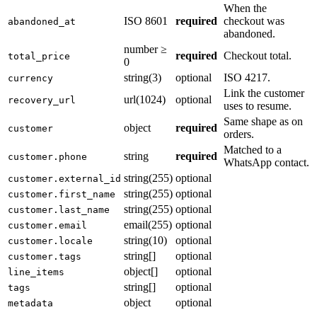
When the
ISO 8601
required
checkout was
abandoned_at
abandoned.
number ≥
required
Checkout total.
total_price
0
string(3)
optional
ISO 4217.
currency
Link the customer
url(1024)
optional
recovery_url
uses to resume.
Same shape as on
object
required
customer
orders.
Matched to a
string
required
customer.phone
WhatsApp contact.
string(255)
optional
customer.external_id
string(255)
optional
customer.first_name
string(255)
optional
customer.last_name
email(255)
optional
customer.email
string(10)
optional
customer.locale
string[]
optional
customer.tags
object[]
optional
line_items
string[]
optional
tags
object
optional
metadata