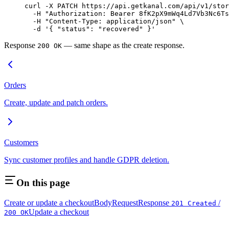
curl
 -X
 PATCH
 https://api.getkanal.com/api/v1/stor
  -H
 "Authorization: Bearer 8fK2pX9mWq4Ld7Vb3Nc6Ts
  -H
 "Content-Type: application/json"
 \
  -d
 '{ "status": "recovered" }'
Response
— same shape as the create response.
200 OK
Orders
Create, update and patch orders.
Customers
Sync customer profiles and handle GDPR deletion.
On this page
Create or update a checkout
Body
Request
Response
/
201 Created
Update a checkout
200 OK