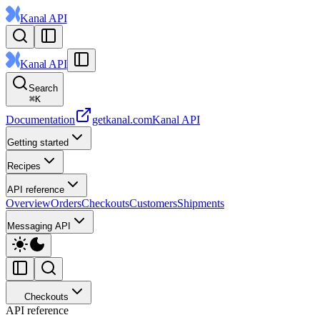
Kanal API
Kanal API
Search
⌘
K
Documentation
getkanal.com
Kanal API
Getting started
Recipes
API reference
Overview
Orders
Checkouts
Customers
Shipments
Messaging API
Checkouts
API reference